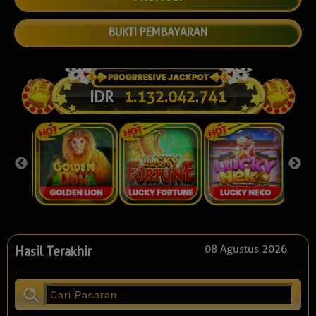
BUKTI PEMBAYARAN
IDR
1.132.050.660
08 Agustus 2026
Hasil Terakhir