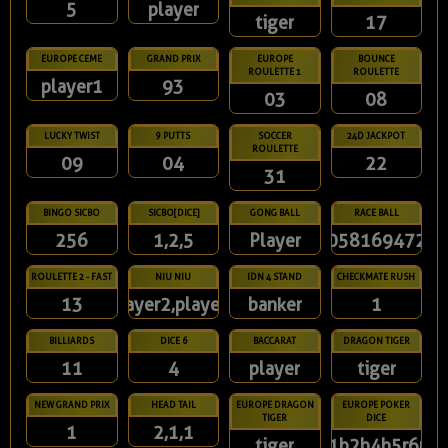
5
player
tiger
17
EUROPE CEME
GRAND PRIX
EUROPE
BOUNCE
ROULETTE 1
ROULETTE
player1
93
03
08
LUCKY TWIST
9 PUTTS
SOCCER
24D JACKPOT
ROULETTE
09
04
22
31
BINGO SICBO
SICBO[DICE]
GONG BALL
RACE BALL
256
1,2,5
Player
10581694723
ROULETTE 2 - FAST
NIU NIU
IDN 4 STAND
CHECKMATE RUSH
13
player2,player3
banker
1
BILLIARDS
DICE 6
BACCARAT
DRAGON TIGER
11
4
player
tiger
NEW GRAND PRIX
HEAD TAIL
EUROPE DRAGON
EUROPE POKER
TIGER
DICE
1
2,1,1
tiger
1b2b4b5r6r