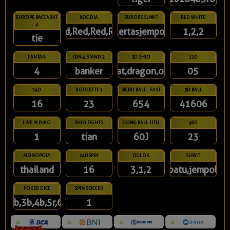
EUROPE BACCARAT
XOC DIA
EUROPE SUWIT
RED WHITE
2
Red,Red,Red,Red
kertasjempol
1,2,2
tie
FANTAN
IDN 4 STAND 2
3D SHIO
12D
4
banker
rat,dragon,ox
05
24D
ROULETTE 1
SICBO BALL - FAST
5D BALL
16
23
654
41606
LIVE PLINKO
SHIO FIGHTS
GONG BALL JITU
48D
1
tian
60J
23
MONOPOLY
24DSPIN
OGLOK
SUWIT
thailand
16
3,1,2
batu,jempol
POKER DICE
SPIN SOCCER
2b,3b,4b,5r,6r
1