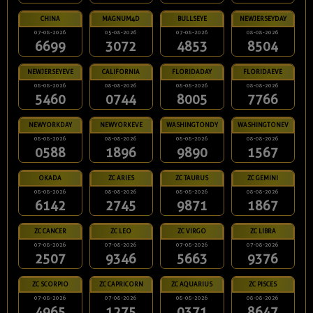
CHINA
MAGNUM4D
BULLSEYE
NEWJERSEYDAY
07-08-2026
05-08-2026
07-08-2026
08-08-2026
6699
3072
4853
8504
NEWJERSEYEVE
CALIFORNIA
FLORIDADAY
FLORIDAEVE
08-08-2026
08-08-2026
08-08-2026
08-08-2026
5460
0744
8005
7766
NEWYORKDAY
NEWYORKEVE
WASHINGTONDY
WASHINGTONEV
08-08-2026
08-08-2026
08-08-2026
08-08-2026
0588
1896
9890
1567
OKADA
ZC ARIES
ZC TAURUS
ZC GEMINI
08-08-2026
08-08-2026
08-08-2026
08-08-2026
6142
2745
9871
1867
ZC CANCER
ZC LEO
ZC VIRGO
ZC LIBRA
07-08-2026
07-08-2026
07-08-2026
07-08-2026
2507
9346
5663
9376
ZC SCORPIO
ZC CAPRICORN
ZC AQUARIUS
ZC PISCES
07-08-2026
07-08-2026
08-08-2026
08-08-2026
4965
1275
0371
8647