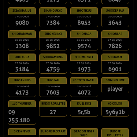
ZCSAGITARIUS
SIHANOUK5D
SHIOTIKUS
SHIOKERBAU
07-08-2026
07-08-2026
08-08-2026
08-08-2026
9080
7384
8953
3643
SHIOHARIMAU
SHIOKELINCI
SHIONAGA
SHIOULAR
08-08-2026
08-08-2026
08-08-2026
07-08-2026
1308
9852
9574
7826
SHIOKUDA
SHIOKAMBING
SHIOMONYET
SHIOAYAM
07-08-2026
07-08-2026
07-08-2026
07-08-2026
3184
4759
1973
6901
SHIOANJING
SHIOBABI
4D TOTO MACAU
DOMINO LIVE
07-08-2026
07-08-2026
08-08-2026
player
4173
7603
4072
12D THUNDER
BINGO ROULETTE
DUEL DICE
6D COLOR
09
27
5r,5b
5y6y1b
255.180
DICE 6 FEVER
EUROPE BACCARAT
DRAGON TIGER
EUROPE
WILD
ROULETTE 2