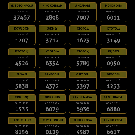
5D TOTO MACAU
KING KONG 4D
SINGAPORE
HONGKONG
07-08-2026
07-08-2026
07-08-2026
07-08-2026
37467
2898
7907
6011
KOWLOON
SYDNEY
ICTOTO11
ICTOTO14
07-08-2026
07-08-2026
07-08-2026
07-08-2026
1207
3712
1623
3149
ICTOTO17
ICTOTO20
ICTOTO23
SG7DAYS
07-08-2026
07-08-2026
07-08-2026
07-08-2026
4526
6354
3789
0950
TAIWAN
CAMBODIA
OREGON1
OREGON4
07-08-2026
07-08-2026
08-08-2026
07-08-2026
5838
4372
3397
1233
OREGON7
OREGON10
CAROLINADAY
CAROLINAEVE
08-08-2026
08-08-2026
08-08-2026
08-08-2026
1535
6079
6936
6880
LA4DLOTTERY
TOKYOTONIGHT
KENTUCKYDAY
KENTUCKYEVE
08-08-2026
08-08-2026
08-08-2026
08-08-2026
8156
0129
4587
6617