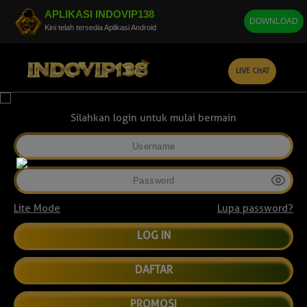
APLIKASI INDOVIP138
DOWNLOAD
Kini telah tersedia Aplikasi Android
LIVE CHAT
Silahkan login untuk mulai bermain
Lite Mode
Lupa password?
DAFTAR
PROMOSI