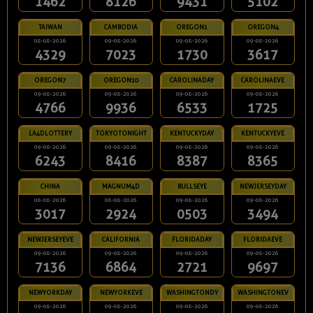
1462
8126
9431
5102
TAIWAN
CAMBODIA
OREGON1
OREGON4
08-08-2026
09-08-2026
09-08-2026
09-08-2026
4329
7023
1730
3617
OREGON7
OREGON10
CAROLINADAY
CAROLINAEVE
09-08-2026
09-08-2026
09-08-2026
09-08-2026
4766
9936
6533
1725
LA4DLOTTERY
TOKYOTONIGHT
KENTUCKYDAY
KENTUCKYEVE
09-08-2026
09-08-2026
09-08-2026
09-08-2026
6243
8416
8387
8365
CHINA
MAGNUM4D
BULLSEYE
NEWJERSEYDAY
08-08-2026
08-08-2026
09-08-2026
09-08-2026
3017
2924
0503
3494
NEWJERSEYEVE
CALIFORNIA
FLORIDADAY
FLORIDAEVE
09-08-2026
09-08-2026
09-08-2026
09-08-2026
7136
6864
2721
9697
NEWYORKDAY
NEWYORKEVE
WASHINGTONDY
WASHINGTONEV
09-08-2026
09-08-2026
09-08-2026
09-08-2026