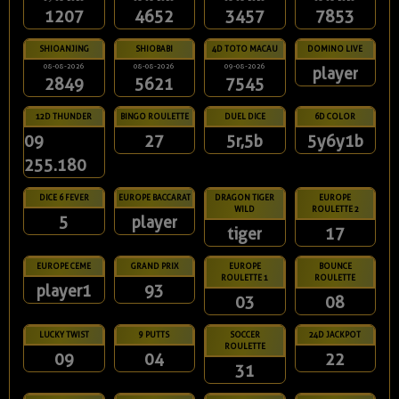
1207
4652
3457
7853
SHIOANJING
SHIOBABI
4D TOTO MACAU
DOMINO LIVE
08-08-2026
08-08-2026
09-08-2026
player
2849
5621
7545
12D THUNDER
BINGO ROULETTE
DUEL DICE
6D COLOR
09
27
5r,5b
5y6y1b
255.180
DICE 6 FEVER
EUROPE BACCARAT
DRAGON TIGER
EUROPE
WILD
ROULETTE 2
5
player
tiger
17
EUROPE CEME
GRAND PRIX
EUROPE
BOUNCE
ROULETTE 1
ROULETTE
player1
93
03
08
LUCKY TWIST
9 PUTTS
SOCCER
24D JACKPOT
ROULETTE
09
04
22
31