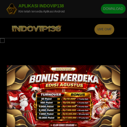
APLIKASI INDOVIP138
DOWNLOAD
Kini telah tersedia Aplikasi Android
LIVE CHAT
Silahkan login untuk mulai bermain