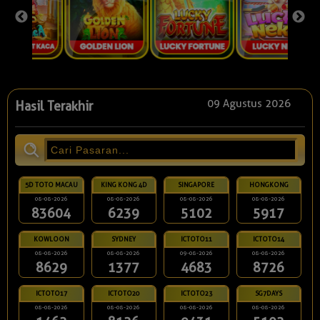
09 Agustus 2026
Hasil Terakhir
5D TOTO MACAU
KING KONG 4D
SINGAPORE
HONGKONG
08-08-2026
08-08-2026
08-08-2026
08-08-2026
83604
6239
5102
5917
KOWLOON
SYDNEY
ICTOTO11
ICTOTO14
08-08-2026
08-08-2026
09-08-2026
08-08-2026
8629
1377
4683
8726
ICTOTO17
ICTOTO20
ICTOTO23
SG7DAYS
08-08-2026
08-08-2026
08-08-2026
08-08-2026