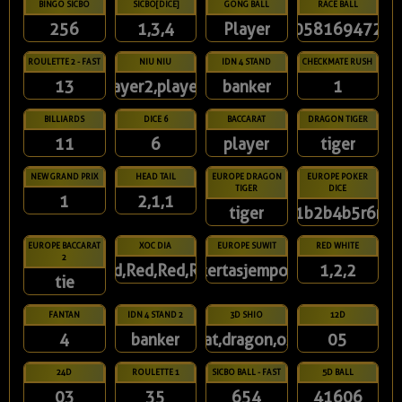
BINGO SICBO
SICBO[DICE]
GONG BALL
RACE BALL
256
1,3,4
Player
10581694723
ROULETTE 2 - FAST
NIU NIU
IDN 4 STAND
CHECKMATE RUSH
13
player2,player3
banker
1
BILLIARDS
DICE 6
BACCARAT
DRAGON TIGER
11
6
player
tiger
NEW GRAND PRIX
HEAD TAIL
EUROPE DRAGON
EUROPE POKER
TIGER
DICE
1
2,1,1
tiger
1b2b4b5r6r
EUROPE BACCARAT
XOC DIA
EUROPE SUWIT
RED WHITE
2
Red,Red,Red,Red
kertasjempol
1,2,2
tie
FANTAN
IDN 4 STAND 2
3D SHIO
12D
4
banker
rat,dragon,ox
05
24D
ROULETTE 1
SICBO BALL - FAST
5D BALL
03
35
654
41606