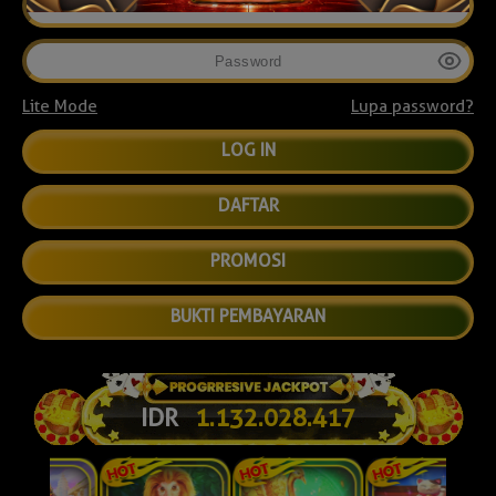
Lite Mode
Lupa password?
DAFTAR
PROMOSI
BUKTI PEMBAYARAN
IDR
1.132.041.126