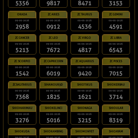
5356
9817
8471
3153
OKADA
ZC ARIES
ZC TAURUS
ZC GEMINI
09-08-2026
09-08-2026
09-08-2026
09-08-2026
2958
0912
4536
4591
ZC CANCER
ZC LEO
ZC VIRGO
ZC LIBRA
09-08-2026
09-08-2026
08-08-2026
08-08-2026
5213
7672
4817
6543
ZC SCORPIO
ZC CAPRICORN
ZC AQUARIUS
ZC PISCES
08-08-2026
08-08-2026
09-08-2026
09-08-2026
1542
6019
9420
7015
ZCSAGITARIUS
SIHANOUK5D
SHIOTIKUS
SHIOKERBAU
08-08-2026
08-08-2026
09-08-2026
09-08-2026
7368
1825
1621
3714
SHIOHARIMAU
SHIOKELINCI
SHIONAGA
SHIOULAR
09-08-2026
09-08-2026
09-08-2026
09-08-2026
3276
5016
3215
8319
SHIOKUDA
SHIOKAMBING
SHIOMONYET
SHIOAYAM
09-08-2026
08-08-2026
08-08-2026
08-08-2026