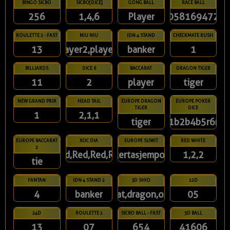
BINGO SICBO
SICBO[DICE]
GONG BALL
RACE BALL
256
1,4,6
Player
10581694723
ROULETTE 2 - FAST
NIU NIU
IDN 4 STAND
CHECKMATE RUSH
13
player2,player3
banker
1
BILLIARDS
DICE 6
BACCARAT
DRAGON TIGER
11
2
player
tiger
NEW GRAND PRIX
HEAD TAIL
EUROPE DRAGON
EUROPE POKER
TIGER
DICE
1
2,1,1
tiger
1b2b4b5r6r
EUROPE BACCARAT
XOC DIA
EUROPE SUWIT
RED WHITE
2
Red,Red,Red,Red
kertasjempol
1,2,2
tie
FANTAN
IDN 4 STAND 2
3D SHIO
12D
4
banker
rat,dragon,ox
05
24D
ROULETTE 1
SICBO BALL - FAST
5D BALL
13
07
654
41606