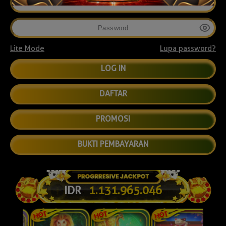
Lite Mode
Lupa password?
DAFTAR
PROMOSI
BUKTI PEMBAYARAN
IDR
1.131.972.247