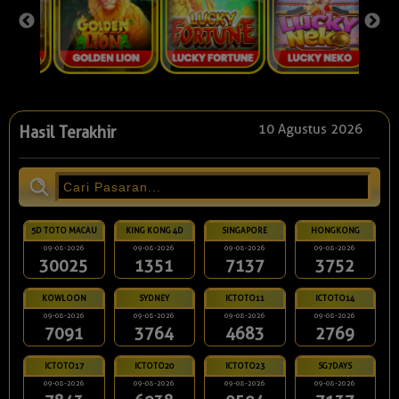
10 Agustus 2026
Hasil Terakhir
5D TOTO MACAU
KING KONG 4D
SINGAPORE
HONGKONG
09-08-2026
09-08-2026
09-08-2026
09-08-2026
30025
1351
7137
3752
KOWLOON
SYDNEY
ICTOTO11
ICTOTO14
09-08-2026
09-08-2026
09-08-2026
09-08-2026
7091
3764
4683
2769
ICTOTO17
ICTOTO20
ICTOTO23
SG7DAYS
09-08-2026
09-08-2026
09-08-2026
09-08-2026