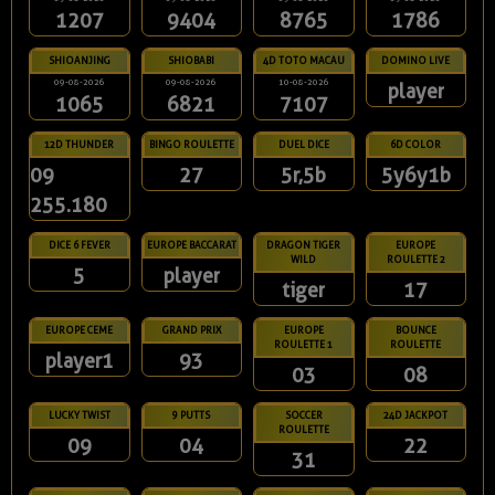
1207
9404
8765
1786
SHIOANJING
SHIOBABI
4D TOTO MACAU
DOMINO LIVE
09-08-2026
09-08-2026
10-08-2026
player
1065
6821
7107
12D THUNDER
BINGO ROULETTE
DUEL DICE
6D COLOR
09
27
5r,5b
5y6y1b
255.180
DICE 6 FEVER
EUROPE BACCARAT
DRAGON TIGER
EUROPE
WILD
ROULETTE 2
5
player
tiger
17
EUROPE CEME
GRAND PRIX
EUROPE
BOUNCE
ROULETTE 1
ROULETTE
player1
93
03
08
LUCKY TWIST
9 PUTTS
SOCCER
24D JACKPOT
ROULETTE
09
04
22
31