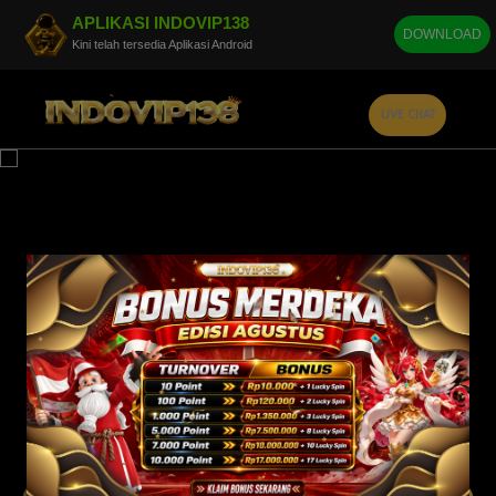
APLIKASI INDOVIP138
DOWNLOAD
Kini telah tersedia Aplikasi Android
LIVE CHAT
Silahkan login untuk mulai bermain