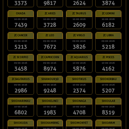
3373
9817
2624
3874
OKADA
ZC ARIES
ZC TAURUS
ZC GEMINI
10-08-2026
10-08-2026
10-08-2026
10-08-2026
7439
3728
2609
6182
ZC CANCER
ZC LEO
ZC VIRGO
ZC LIBRA
09-08-2026
09-08-2026
09-08-2026
09-08-2026
5213
7672
3826
5218
ZC SCORPIO
ZC CAPRICORN
ZC AQUARIUS
ZC PISCES
09-08-2026
09-08-2026
10-08-2026
10-08-2026
3458
8974
5876
4162
ZCSAGITARIUS
SIHANOUK5D
SHIOTIKUS
SHIOKERBAU
09-08-2026
09-08-2026
10-08-2026
10-08-2026
2986
9248
2374
5207
SHIOHARIMAU
SHIOKELINCI
SHIONAGA
SHIOULAR
10-08-2026
10-08-2026
10-08-2026
09-08-2026
6802
1983
4708
8319
SHIOKUDA
SHIOKAMBING
SHIOMONYET
SHIOAYAM
09-08-2026
09-08-2026
09-08-2026
09-08-2026