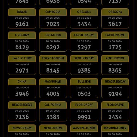
7843
6938
0594
7137
TAIWAN
CAMBODIA
OREGON1
OREGON4
09-08-2026
09-08-2026
10-08-2026
09-08-2026
9161
7023
3434
3617
OREGON7
OREGON10
CAROLINADAY
CAROLINAEVE
10-08-2026
10-08-2026
10-08-2026
09-08-2026
6129
6292
5297
1725
LA4DLOTTERY
TOKYOTONIGHT
KENTUCKYDAY
KENTUCKYEVE
10-08-2026
10-08-2026
10-08-2026
09-08-2026
2971
8145
9385
8365
CHINA
MAGNUM4D
BULLSEYE
NEWJERSEYDAY
09-08-2026
09-08-2026
09-08-2026
10-08-2026
3946
4005
0503
9194
NEWJERSEYEVE
CALIFORNIA
FLORIDADAY
FLORIDAEVE
09-08-2026
10-08-2026
10-08-2026
10-08-2026
7136
5383
9991
2434
NEWYORKDAY
NEWYORKEVE
WASHINGTONDY
WASHINGTONEV
10-08-2026
09-08-2026
10-08-2026
10-08-2026