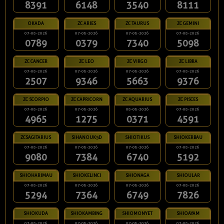
8391
6148
3540
8111
OKADA
ZC ARIES
ZC TAURUS
ZC GEMINI
07-08-2026
07-08-2026
07-08-2026
07-08-2026
0789
0379
7340
5098
ZC CANCER
ZC LEO
ZC VIRGO
ZC LIBRA
07-08-2026
07-08-2026
07-08-2026
07-08-2026
2507
9346
5663
9376
ZC SCORPIO
ZC CAPRICORN
ZC AQUARIUS
ZC PISCES
07-08-2026
07-08-2026
08-08-2026
07-08-2026
4965
1275
0371
4591
ZCSAGITARIUS
SIHANOUK5D
SHIOTIKUS
SHIOKERBAU
07-08-2026
07-08-2026
07-08-2026
07-08-2026
9080
7384
6740
5192
SHIOHARIMAU
SHIOKELINCI
SHIONAGA
SHIOULAR
07-08-2026
07-08-2026
07-08-2026
07-08-2026
5294
7364
6749
7826
SHIOKUDA
SHIOKAMBING
SHIOMONYET
SHIOAYAM
07-08-2026
07-08-2026
07-08-2026
07-08-2026