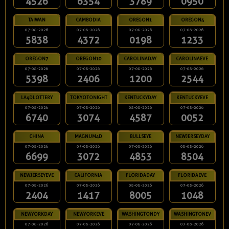
4526
6354
3789
0950
TAIWAN
CAMBODIA
OREGON1
OREGON4
07-08-2026
07-08-2026
07-08-2026
07-08-2026
5838
4372
0198
1233
OREGON7
OREGON10
CAROLINADAY
CAROLINAEVE
07-08-2026
07-08-2026
07-08-2026
07-08-2026
5398
2406
1200
2544
LA4DLOTTERY
TOKYOTONIGHT
KENTUCKYDAY
KENTUCKYEVE
07-08-2026
07-08-2026
08-08-2026
07-08-2026
6740
3074
4587
0052
CHINA
MAGNUM4D
BULLSEYE
NEWJERSEYDAY
07-08-2026
05-08-2026
07-08-2026
08-08-2026
6699
3072
4853
8504
NEWJERSEYEVE
CALIFORNIA
FLORIDADAY
FLORIDAEVE
07-08-2026
07-08-2026
08-08-2026
07-08-2026
2404
1417
8005
1048
NEWYORKDAY
NEWYORKEVE
WASHINGTONDY
WASHINGTONEV
07-08-2026
07-08-2026
07-08-2026
07-08-2026