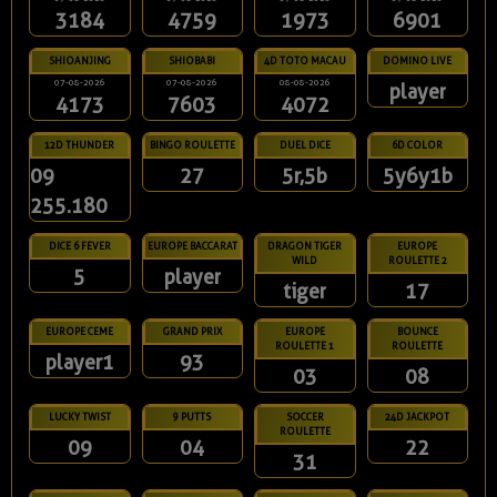
3184
4759
1973
6901
SHIOANJING
SHIOBABI
4D TOTO MACAU
DOMINO LIVE
07-08-2026
07-08-2026
08-08-2026
player
4173
7603
4072
12D THUNDER
BINGO ROULETTE
DUEL DICE
6D COLOR
09
27
5r,5b
5y6y1b
255.180
DICE 6 FEVER
EUROPE BACCARAT
DRAGON TIGER
EUROPE
WILD
ROULETTE 2
5
player
tiger
17
EUROPE CEME
GRAND PRIX
EUROPE
BOUNCE
ROULETTE 1
ROULETTE
player1
93
03
08
LUCKY TWIST
9 PUTTS
SOCCER
24D JACKPOT
ROULETTE
09
04
22
31