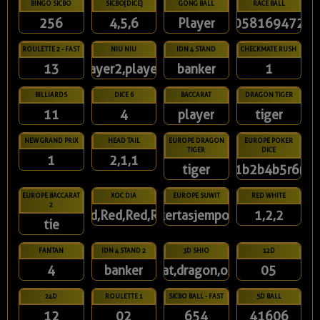
BINGO SICBO
SICBO[DICE]
GONG BALL
RACE BALL
256
4,5,6
Player
10581694723
ROULETTE 2 - FAST
NIU NIU
IDN 4 STAND
CHECKMATE RUSH
13
player2,player3
banker
1
BILLIARDS
DICE 6
BACCARAT
DRAGON TIGER
11
4
player
tiger
NEW GRAND PRIX
HEAD TAIL
EUROPE DRAGON
EUROPE POKER
TIGER
DICE
1
2,1,1
tiger
1b2b4b5r6r
EUROPE BACCARAT
XOC DIA
EUROPE SUWIT
RED WHITE
2
Red,Red,Red,Red
kertasjempol
1,2,2
tie
FANTAN
IDN 4 STAND 2
3D SHIO
12D
4
banker
rat,dragon,ox
05
24D
ROULETTE 1
SICBO BALL - FAST
5D BALL
12
02
654
41606