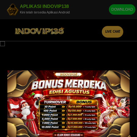
APLIKASI INDOVIP138
DOWNLOAD
Kini telah tersedia Aplikasi Android
LIVE CHAT
Silahkan login untuk mulai bermain