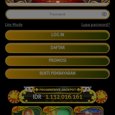
Lite Mode
Lupa password?
DAFTAR
PROMOSI
BUKTI PEMBAYARAN
IDR
1.132.049.343