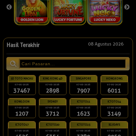
08 Agustus 2026
Hasil Terakhir
5D TOTO MACAU
KING KONG 4D
SINGAPORE
HONGKONG
07-08-2026
07-08-2026
07-08-2026
07-08-2026
37467
2898
7907
6011
KOWLOON
SYDNEY
ICTOTO11
ICTOTO14
07-08-2026
07-08-2026
07-08-2026
07-08-2026
1207
3712
1623
3149
ICTOTO17
ICTOTO20
ICTOTO23
SG7DAYS
07-08-2026
07-08-2026
07-08-2026
07-08-2026