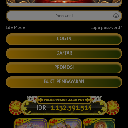
Lite Mode
Lupa password?
DAFTAR
PROMOSI
BUKTI PEMBAYARAN
IDR
1.132.403.073