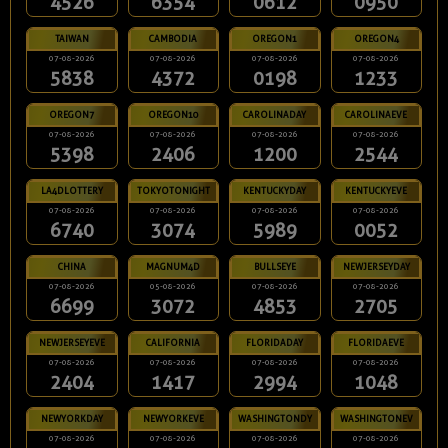
4526
6354
0612
0950
TAIWAN
CAMBODIA
OREGON1
OREGON4
07-08-2026
07-08-2026
07-08-2026
07-08-2026
5838
4372
0198
1233
OREGON7
OREGON10
CAROLINADAY
CAROLINAEVE
07-08-2026
07-08-2026
07-08-2026
07-08-2026
5398
2406
1200
2544
LA4DLOTTERY
TOKYOTONIGHT
KENTUCKYDAY
KENTUCKYEVE
07-08-2026
07-08-2026
07-08-2026
07-08-2026
6740
3074
5989
0052
CHINA
MAGNUM4D
BULLSEYE
NEWJERSEYDAY
07-08-2026
05-08-2026
07-08-2026
07-08-2026
6699
3072
4853
2705
NEWJERSEYEVE
CALIFORNIA
FLORIDADAY
FLORIDAEVE
07-08-2026
07-08-2026
07-08-2026
07-08-2026
2404
1417
2994
1048
NEWYORKDAY
NEWYORKEVE
WASHINGTONDY
WASHINGTONEV
07-08-2026
07-08-2026
07-08-2026
07-08-2026