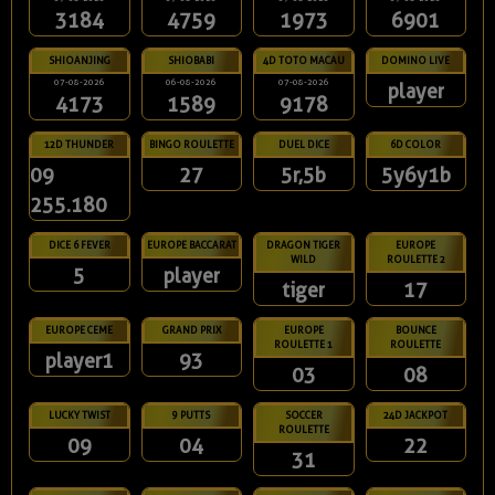
3184
4759
1973
6901
SHIOANJING
SHIOBABI
4D TOTO MACAU
DOMINO LIVE
07-08-2026
06-08-2026
07-08-2026
player
4173
1589
9178
12D THUNDER
BINGO ROULETTE
DUEL DICE
6D COLOR
09
27
5r,5b
5y6y1b
255.180
DICE 6 FEVER
EUROPE BACCARAT
DRAGON TIGER
EUROPE
WILD
ROULETTE 2
5
player
tiger
17
EUROPE CEME
GRAND PRIX
EUROPE
BOUNCE
ROULETTE 1
ROULETTE
player1
93
03
08
LUCKY TWIST
9 PUTTS
SOCCER
24D JACKPOT
ROULETTE
09
04
22
31