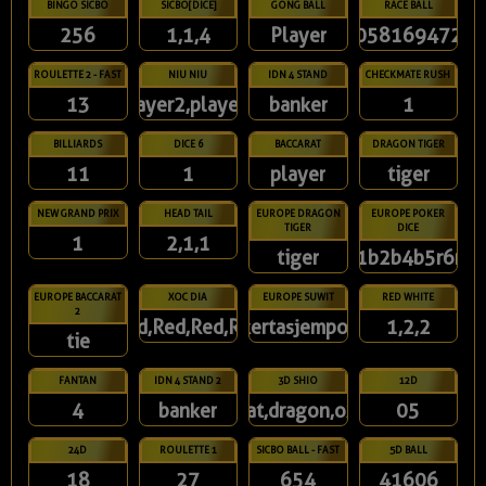
BINGO SICBO
SICBO[DICE]
GONG BALL
RACE BALL
256
1,1,4
Player
10581694723
ROULETTE 2 - FAST
NIU NIU
IDN 4 STAND
CHECKMATE RUSH
13
player2,player3
banker
1
BILLIARDS
DICE 6
BACCARAT
DRAGON TIGER
11
1
player
tiger
NEW GRAND PRIX
HEAD TAIL
EUROPE DRAGON
EUROPE POKER
TIGER
DICE
1
2,1,1
tiger
1b2b4b5r6r
EUROPE BACCARAT
XOC DIA
EUROPE SUWIT
RED WHITE
2
Red,Red,Red,Red
kertasjempol
1,2,2
tie
FANTAN
IDN 4 STAND 2
3D SHIO
12D
4
banker
rat,dragon,ox
05
24D
ROULETTE 1
SICBO BALL - FAST
5D BALL
18
27
654
41606