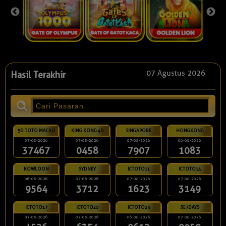
07 Agustus 2026
Hasil Terakhir
5D TOTO MACAU
KING KONG 4D
SINGAPORE
HONGKONG
07-08-2026
07-08-2026
07-08-2026
06-08-2026
37467
0458
7907
1083
KOWLOON
SYDNEY
ICTOTO11
ICTOTO14
06-08-2026
07-08-2026
07-08-2026
07-08-2026
9564
3712
1623
3149
ICTOTO17
ICTOTO20
ICTOTO23
SG7DAYS
07-08-2026
07-08-2026
06-08-2026
07-08-2026