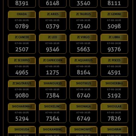
8391
6148
3540
8111
OKADA
ZC ARIES
ZC TAURUS
ZC GEMINI
07-08-2026
07-08-2026
07-08-2026
07-08-2026
0789
0379
7340
5098
ZC CANCER
ZC LEO
ZC VIRGO
ZC LIBRA
07-08-2026
07-08-2026
07-08-2026
07-08-2026
2507
9346
5663
9376
ZC SCORPIO
ZC CAPRICORN
ZC AQUARIUS
ZC PISCES
07-08-2026
07-08-2026
07-08-2026
07-08-2026
4965
1275
8164
4591
ZCSAGITARIUS
SIHANOUK5D
SHIOTIKUS
SHIOKERBAU
07-08-2026
07-08-2026
07-08-2026
07-08-2026
9080
7384
6740
5192
SHIOHARIMAU
SHIOKELINCI
SHIONAGA
SHIOULAR
07-08-2026
07-08-2026
07-08-2026
07-08-2026
5294
7364
6749
7826
SHIOKUDA
SHIOKAMBING
SHIOMONYET
SHIOAYAM
07-08-2026
07-08-2026
07-08-2026
07-08-2026