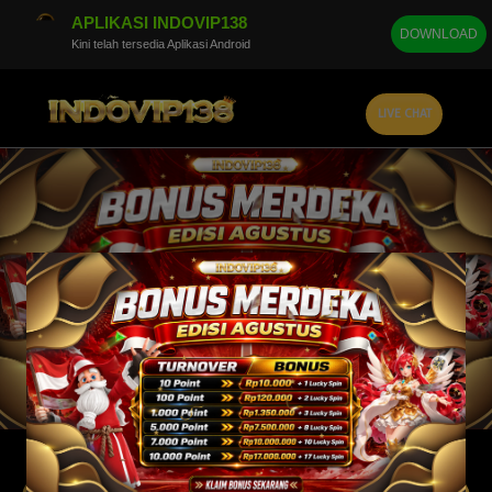
APLIKASI INDOVIP138
DOWNLOAD
Kini telah tersedia Aplikasi Android
LIVE CHAT
Silahkan login untuk mulai bermain