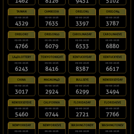
1462
8126
9431
5102
TAIWAN
CAMBODIA
OREGON1
OREGON4
08-08-2026
08-08-2026
08-08-2026
08-08-2026
4329
7635
3397
3787
OREGON7
OREGON10
CAROLINADAY
CAROLINAEVE
09-08-2026
08-08-2026
09-08-2026
08-08-2026
4766
6079
6533
6880
LA4DLOTTERY
TOKYOTONIGHT
KENTUCKYDAY
KENTUCKYEVE
09-08-2026
09-08-2026
09-08-2026
08-08-2026
6243
8416
8387
6617
CHINA
MAGNUM4D
BULLSEYE
NEWJERSEYDAY
08-08-2026
08-08-2026
08-08-2026
09-08-2026
3017
2924
6299
3494
NEWJERSEYEVE
CALIFORNIA
FLORIDADAY
FLORIDAEVE
08-08-2026
08-08-2026
09-08-2026
08-08-2026
5460
0744
2721
7766
NEWYORKDAY
NEWYORKEVE
WASHINGTONDY
WASHINGTONEV
09-08-2026
08-08-2026
09-08-2026
08-08-2026