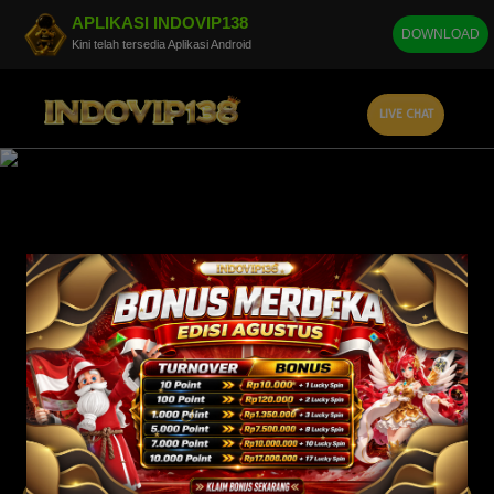
APLIKASI INDOVIP138
DOWNLOAD
Kini telah tersedia Aplikasi Android
LIVE CHAT
Silahkan login untuk mulai bermain