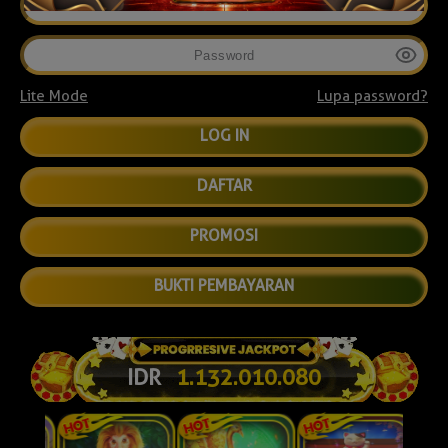
Lite Mode
Lupa password?
DAFTAR
PROMOSI
BUKTI PEMBAYARAN
IDR
1.132.030.050