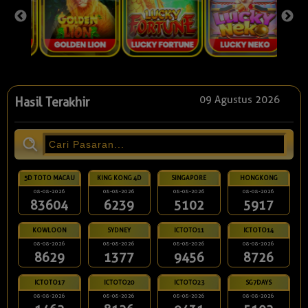
09 Agustus 2026
Hasil Terakhir
5D TOTO MACAU
KING KONG 4D
SINGAPORE
HONGKONG
08-08-2026
08-08-2026
08-08-2026
08-08-2026
83604
6239
5102
5917
KOWLOON
SYDNEY
ICTOTO11
ICTOTO14
08-08-2026
08-08-2026
08-08-2026
08-08-2026
8629
1377
9456
8726
ICTOTO17
ICTOTO20
ICTOTO23
SG7DAYS
08-08-2026
08-08-2026
08-08-2026
08-08-2026