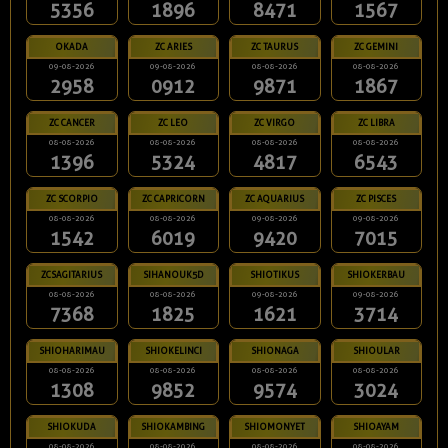
5356
1896
8471
1567
OKADA
ZC ARIES
ZC TAURUS
ZC GEMINI
09-08-2026
09-08-2026
08-08-2026
08-08-2026
2958
0912
9871
1867
ZC CANCER
ZC LEO
ZC VIRGO
ZC LIBRA
08-08-2026
08-08-2026
08-08-2026
08-08-2026
1396
5324
4817
6543
ZC SCORPIO
ZC CAPRICORN
ZC AQUARIUS
ZC PISCES
08-08-2026
08-08-2026
09-08-2026
09-08-2026
1542
6019
9420
7015
ZCSAGITARIUS
SIHANOUK5D
SHIOTIKUS
SHIOKERBAU
08-08-2026
08-08-2026
09-08-2026
09-08-2026
7368
1825
1621
3714
SHIOHARIMAU
SHIOKELINCI
SHIONAGA
SHIOULAR
08-08-2026
08-08-2026
08-08-2026
08-08-2026
1308
9852
9574
3024
SHIOKUDA
SHIOKAMBING
SHIOMONYET
SHIOAYAM
08-08-2026
08-08-2026
08-08-2026
08-08-2026