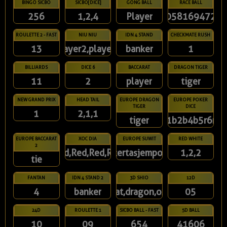
BINGO SICBO
SICBO[DICE]
GONG BALL
RACE BALL
256
1,2,4
Player
10581694723
ROULETTE 2 - FAST
NIU NIU
IDN 4 STAND
CHECKMATE RUSH
13
player2,player3
banker
1
BILLIARDS
DICE 6
BACCARAT
DRAGON TIGER
11
2
player
tiger
NEW GRAND PRIX
HEAD TAIL
EUROPE DRAGON
EUROPE POKER
TIGER
DICE
1
2,1,1
tiger
1b2b4b5r6r
EUROPE BACCARAT
XOC DIA
EUROPE SUWIT
RED WHITE
2
Red,Red,Red,Red
kertasjempol
1,2,2
tie
FANTAN
IDN 4 STAND 2
3D SHIO
12D
4
banker
rat,dragon,ox
05
24D
ROULETTE 1
SICBO BALL - FAST
5D BALL
10
09
654
41606