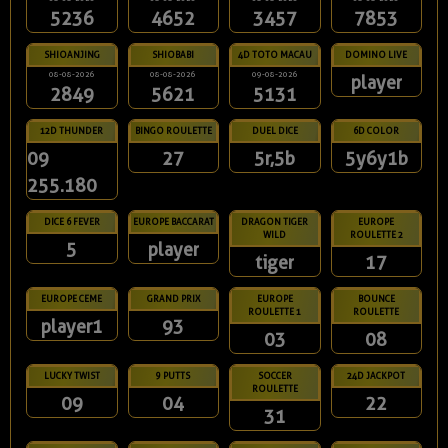
5236
4652
3457
7853
SHIOANJING
SHIOBABI
4D TOTO MACAU
DOMINO LIVE
08-08-2026
08-08-2026
09-08-2026
player
2849
5621
5131
12D THUNDER
BINGO ROULETTE
DUEL DICE
6D COLOR
09
27
5r,5b
5y6y1b
255.180
DICE 6 FEVER
EUROPE BACCARAT
DRAGON TIGER
EUROPE
WILD
ROULETTE 2
5
player
tiger
17
EUROPE CEME
GRAND PRIX
EUROPE
BOUNCE
ROULETTE 1
ROULETTE
player1
93
03
08
LUCKY TWIST
9 PUTTS
SOCCER
24D JACKPOT
ROULETTE
09
04
22
31