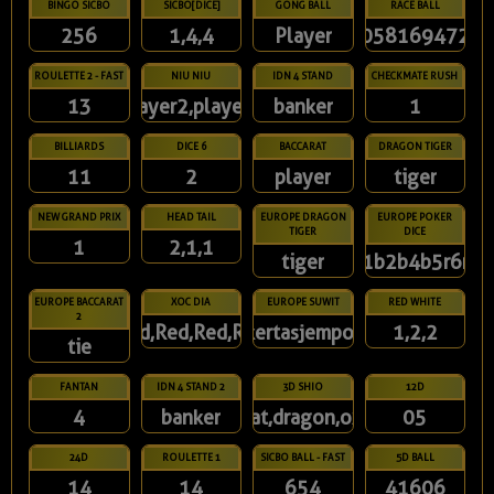
BINGO SICBO
SICBO[DICE]
GONG BALL
RACE BALL
256
1,4,4
Player
10581694723
ROULETTE 2 - FAST
NIU NIU
IDN 4 STAND
CHECKMATE RUSH
13
player2,player3
banker
1
BILLIARDS
DICE 6
BACCARAT
DRAGON TIGER
11
2
player
tiger
NEW GRAND PRIX
HEAD TAIL
EUROPE DRAGON
EUROPE POKER
TIGER
DICE
1
2,1,1
tiger
1b2b4b5r6r
EUROPE BACCARAT
XOC DIA
EUROPE SUWIT
RED WHITE
2
Red,Red,Red,Red
kertasjempol
1,2,2
tie
FANTAN
IDN 4 STAND 2
3D SHIO
12D
4
banker
rat,dragon,ox
05
24D
ROULETTE 1
SICBO BALL - FAST
5D BALL
14
14
654
41606