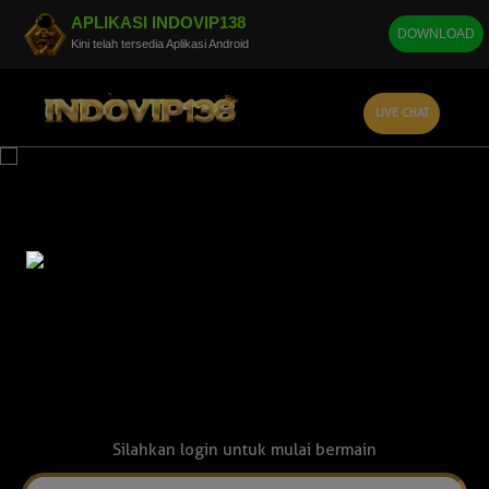
APLIKASI INDOVIP138
DOWNLOAD
Kini telah tersedia Aplikasi Android
LIVE CHAT
Silahkan login untuk mulai bermain