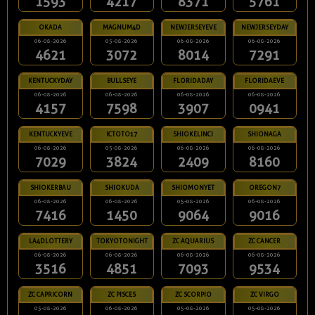
1593
4217
8371
5761
OKADA
MAGNUM4D
NEWJERSEYEVE
NEWJERSEYDAY
06-08-2026
05-08-2026
06-08-2026
06-08-2026
4621
3072
8014
7291
KENTUCKYDAY
BULLSEYE
FLORIDADAY
FLORIDAEVE
06-08-2026
06-08-2026
06-08-2026
06-08-2026
4157
7598
3907
0941
KENTUCKYEVE
ICTOTO17
SHIOKELINCI
SHIONAGA
06-08-2026
05-08-2026
06-08-2026
06-08-2026
7029
3824
2409
8160
SHIOKERBAU
SHIOKUDA
SHIOMONYET
OREGON7
06-08-2026
06-08-2026
05-08-2026
06-08-2026
7416
1450
9064
9016
LA4DLOTTERY
TOKYOTONIGHT
ZC AQUARIUS
ZC CANCER
06-08-2026
06-08-2026
06-08-2026
06-08-2026
3516
4851
7093
9534
ZC CAPRICORN
ZC PISCES
ZC SCORPIO
ZC VIRGO
05-08-2026
06-08-2026
05-08-2026
05-08-2026