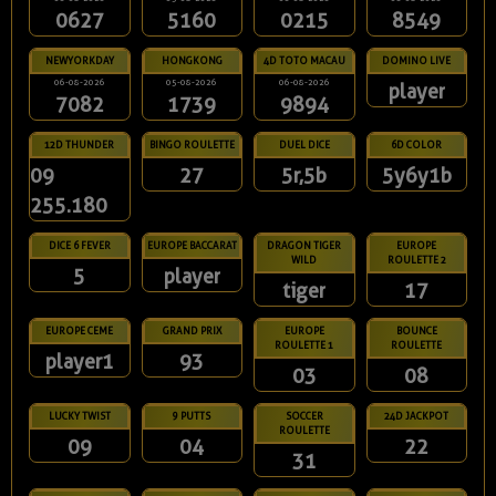
0627
5160
0215
8549
NEWYORKDAY
HONGKONG
4D TOTO MACAU
DOMINO LIVE
06-08-2026
05-08-2026
06-08-2026
player
7082
1739
9894
12D THUNDER
BINGO ROULETTE
DUEL DICE
6D COLOR
09
27
5r,5b
5y6y1b
255.180
DICE 6 FEVER
EUROPE BACCARAT
DRAGON TIGER
EUROPE
WILD
ROULETTE 2
5
player
tiger
17
EUROPE CEME
GRAND PRIX
EUROPE
BOUNCE
ROULETTE 1
ROULETTE
player1
93
03
08
LUCKY TWIST
9 PUTTS
SOCCER
24D JACKPOT
ROULETTE
09
04
22
31