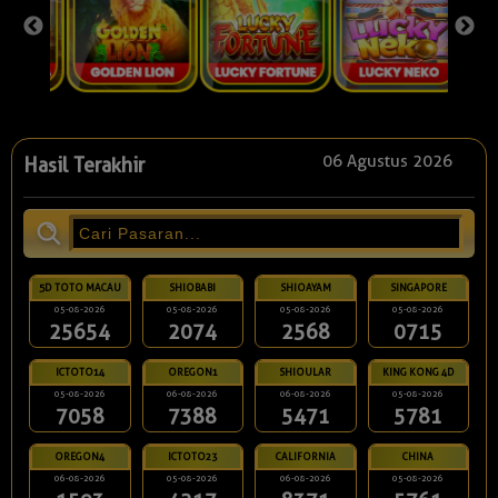
06 Agustus 2026
Hasil Terakhir
5D TOTO MACAU
SHIOBABI
SHIOAYAM
SINGAPORE
05-08-2026
05-08-2026
05-08-2026
05-08-2026
25654
2074
2568
0715
ICTOTO14
OREGON1
SHIOULAR
KING KONG 4D
05-08-2026
06-08-2026
06-08-2026
05-08-2026
7058
7388
5471
5781
OREGON4
ICTOTO23
CALIFORNIA
CHINA
06-08-2026
05-08-2026
06-08-2026
05-08-2026