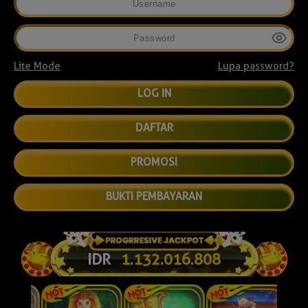
Lite Mode
Lupa password?
DAFTAR
PROMOSI
BUKTI PEMBAYARAN
IDR
1.132.031.137