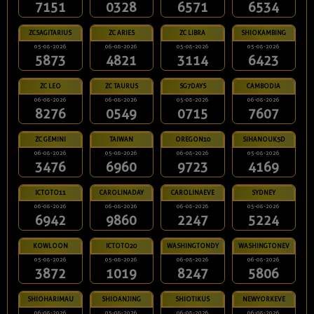
7151
0328
6571
6534
ZCSAGITARIUS
ZC ARIES
ZC LIBRA
SHIOKAMBING
05-08-2026
06-08-2026
05-08-2026
05-08-2026
5873
4821
3114
6423
ZC LEO
ZC TAURUS
SG7DAYS
CAMBODIA
06-08-2026
06-08-2026
05-08-2026
06-08-2026
8276
0549
0715
7607
ZC GEMINI
TAIWAN
OREGON10
SIHANOUK5D
06-08-2026
05-08-2026
06-08-2026
05-08-2026
3476
6960
9723
4169
ICTOTO11
CAROLINADAY
CAROLINAEVE
SYDNEY
06-08-2026
06-08-2026
06-08-2026
05-08-2026
6942
9860
2247
5224
KOWLOON
ICTOTO20
WASHINGTONDY
WASHINGTONEV
05-08-2026
05-08-2026
06-08-2026
06-08-2026
3872
1019
8247
5806
SHIOHARIMAU
SHIOANJING
SHIOTIKUS
NEWYORKEVE
06-08-2026
05-08-2026
06-08-2026
06-08-2026